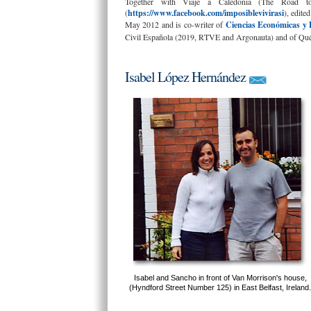
Together with Viaje a Caledonia (The Road to
(
https://www.facebook.com/imposiblevivirasi
), edite
May 2012 and is co-writer of
Ciencias Económicas y 
Civil Española (2019, RTVE and Argonauta) and of Qué 
Isabel López Hernández
Isabel and Sancho in front of Van Morrison's house,
(Hyndford Street Number 125) in East Belfast, Ireland.