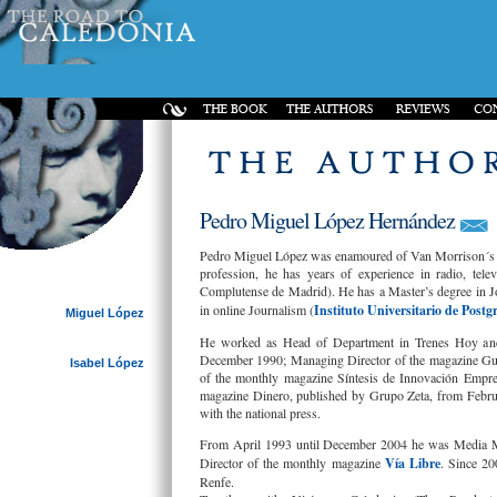
Pedro Miguel López Hernández
Pedro Miguel López was enamoured of Van Morrison´s mu
profession, he has years of experience in radio, tel
Complutense de Madrid). He has a Master’s degree in J
in online Journalism (
Instituto Universitario de Postg
Miguel López
He worked as Head of Department in Trenes Hoy and 
December 1990; Managing Director of the magazine Guí
Isabel López
of the monthly magazine Síntesis de Innovación Empre
magazine Dinero, published by Grupo Zeta, from Febru
with the national press.
From April 1993 until December 2004 he was Media M
Director of the monthly magazine
Vía Libre
. Since 20
Renfe.