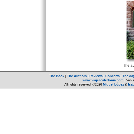
The au
The Book
|
The Authors
|
Reviews
|
Concerts
|
The da
www.viajeacaledonia.com
| Van 
All rights reserved. ©2026
Miguel López
&
Isa