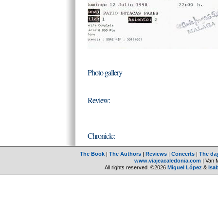
Photo gallery
Review:
Chronicle:
The Book
|
The Authors
|
Reviews
|
Concerts
|
The da
www.viajeacaledonia.com
| Van 
All rights reserved. ©2026
Miguel López
&
Isa