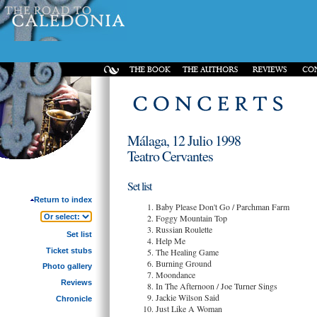
Málaga, 12 Julio 1998
Teatro Cervantes
Set list
Return to index
Baby Please Don't Go / Parchman Farm
Foggy Mountain Top
Russian Roulette
Set list
Help Me
Ticket stubs
The Healing Game
Burning Ground
Photo gallery
Moondance
Reviews
In The Afternoon / Joe Turner Sings
Jackie Wilson Said
Chronicle
Just Like A Woman