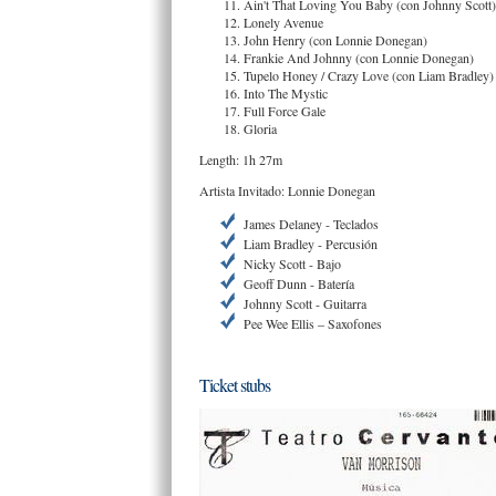
Ain't That Loving You Baby (con Johnny Scott)
Lonely Avenue
John Henry (con Lonnie Donegan)
Frankie And Johnny (con Lonnie Donegan)
Tupelo Honey / Crazy Love (con Liam Bradley)
Into The Mystic
Full Force Gale
Gloria
Length: 1h 27m
Artista Invitado: Lonnie Donegan
James Delaney - Teclados
Liam Bradley - Percusión
Nicky Scott - Bajo
Geoff Dunn - Batería
Johnny Scott - Guitarra
Pee Wee Ellis – Saxofones
Ticket stubs